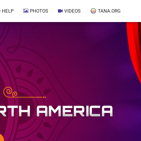
HELP
PHOTOS
VIDEOS
TANA.ORG