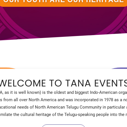
WELCOME TO TANA EVENT
, as it is well known) is the oldest and biggest Indo-American or
s from all over North America and was incorporated in 1978 as a not
educational needs of North American Telugu Community in particular
similate the cultural heritage of the Telugu-speaking people into th