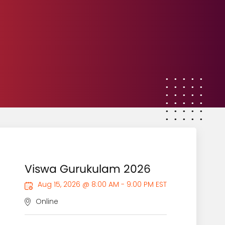
Viswa Gurukulam 2026
Aug 15, 2026 @ 8:00 AM - 9:00 PM EST
Online