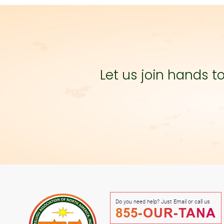
Let us join hands 
Do you need help? Just Email or call us
855-OUR-TANA