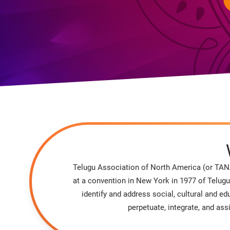
Telugu Association of North America (or TANA
at a convention in New York in 1977 of Telugu
identify and address social, cultural and 
perpetuate, integrate, and as