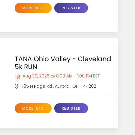
MORE INFO
REGISTER
TANA Ohio Valley - Cleveland
5k RUN
Aug 30, 2026 @ 8:00 AM - 1:00 PM EST
785 N Page Rd , Aurora , OH - 44202
MORE INFO
REGISTER