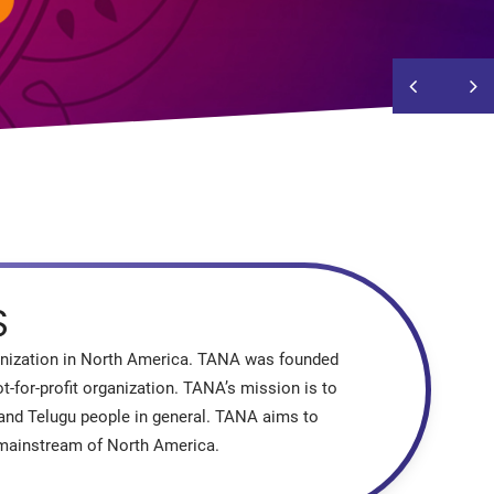
S
ganization in North America. TANA was founded
-for-profit organization. TANA’s mission is to
 and Telugu people in general. TANA aims to
e mainstream of North America.