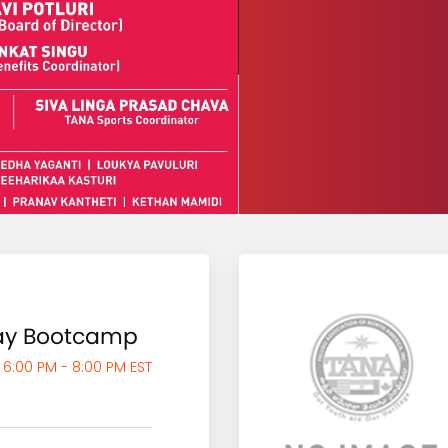
say Bootcamp
 6:00 PM - 8:00 PM EST