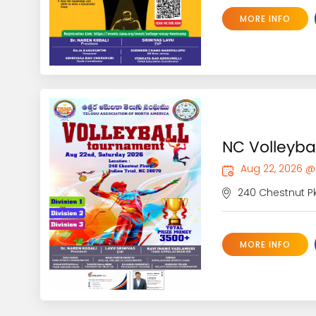
MORE INFO
NC Volleyba
Aug 22, 2026 @
240 Chestnut Pkw
MORE INFO