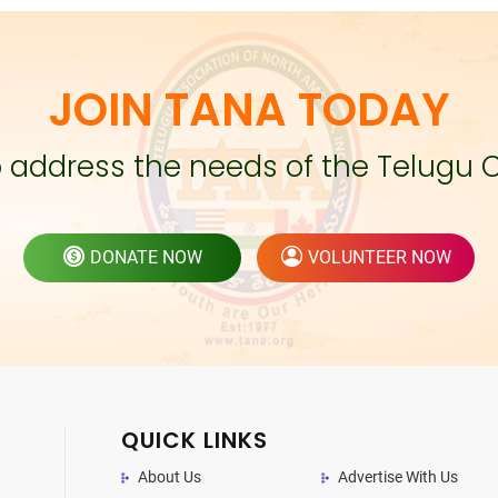
JOIN TANA TODAY
to address the needs of the Telugu 
DONATE NOW
VOLUNTEER NOW
QUICK LINKS
About Us
Advertise With Us