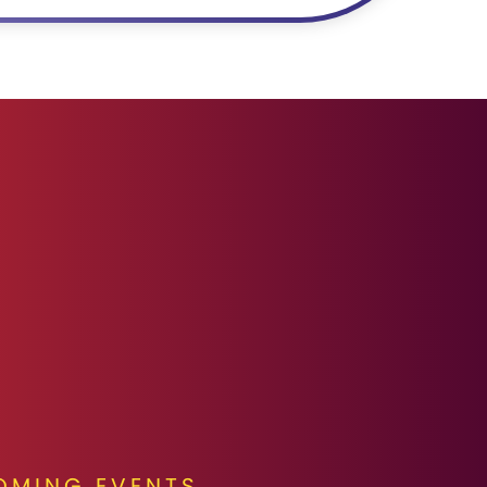
OMING EVENTS