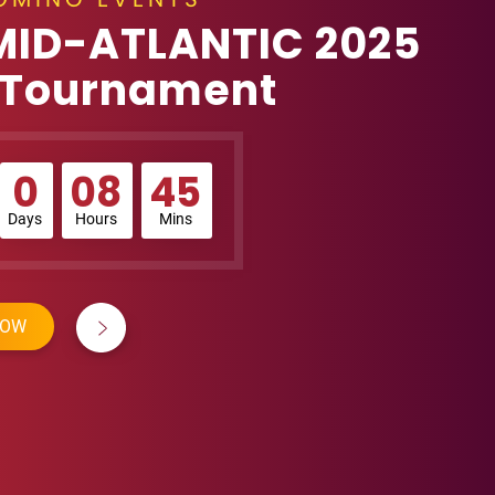
MID-ATLANTIC 2025
 Tournament
0
08
45
Days
Hours
Mins
NOW