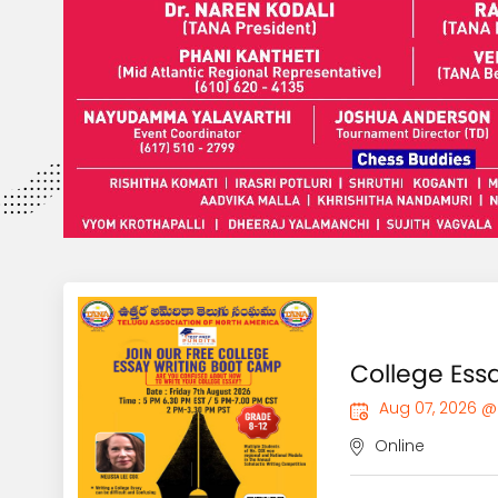
College Es
Aug 07, 2026 @
Online