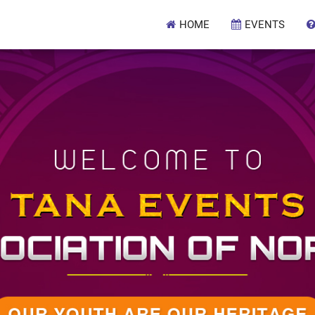
HOME
EVENTS