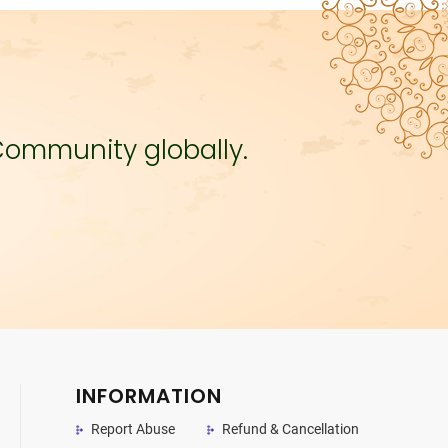
Community globally.
INFORMATION
Report Abuse
Refund & Cancellation