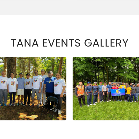
TANA EVENTS GALLERY