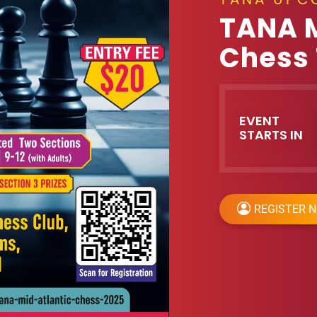
TANA 
Chess
EVENT
STARTS IN
REGISTER 