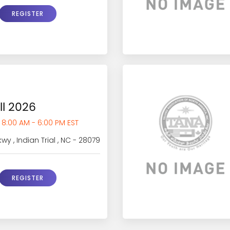
REGISTER
ll 2026
 8:00 AM - 6:00 PM EST
y , Indian Trial , NC - 28079
REGISTER