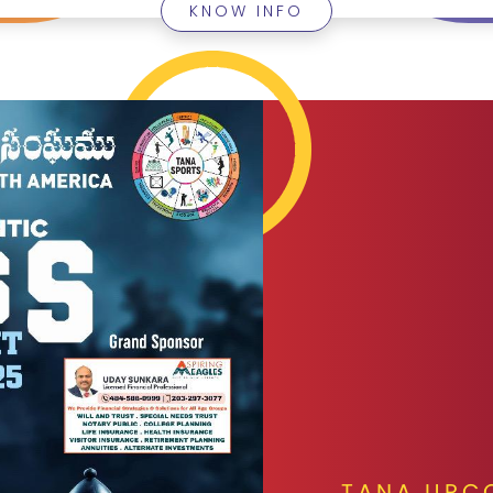
KNOW INFO
TANA UPC