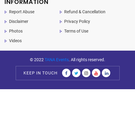
INFORMATION
Report Abuse
Refund & Cancellation
Disclaimer
Privacy Policy
Photos
Terms of Use
Videos
© 2022
TANA Events
. All rights reserved.
KEEP IN TOUCH