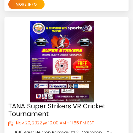
MORE INFO
TANA Super Strikers VR Cricket
Tournament
Nov 20, 2022 @ 10:00 AM - 11:55 PM EST
1616 West Hebron Parkway #112 , Carrolton , TX -