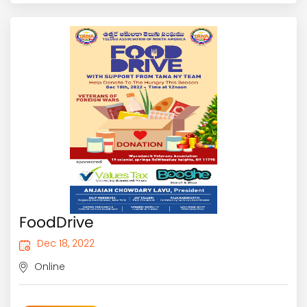
FoodDrive
Dec 18, 2022
Online