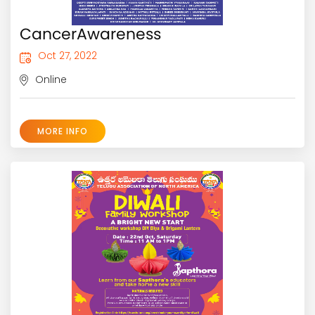
CancerAwareness
Oct 27, 2022
Online
MORE INFO