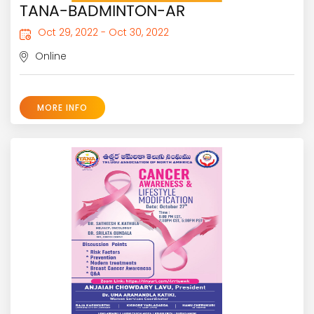
TANA-BADMINTON-AR
Oct 29, 2022 - Oct 30, 2022
Online
MORE INFO