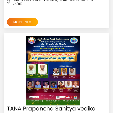
75010
MORE INFO
TANA Prapancha Sahitya vedika