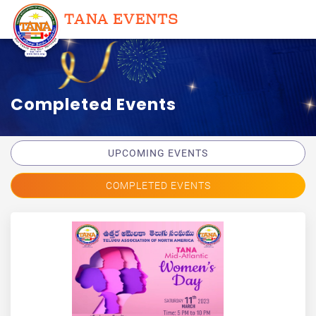
Completed Events
UPCOMING EVENTS
COMPLETED EVENTS