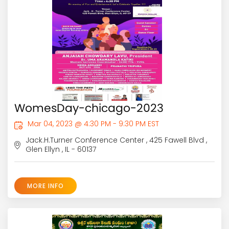
WomesDay-chicago-2023
Mar 04, 2023 @ 4:30 PM - 9:30 PM EST
Jack.H.Turner Conference Center , 425 Fawell Blvd ,
Glen Ellyn , IL - 60137
MORE INFO