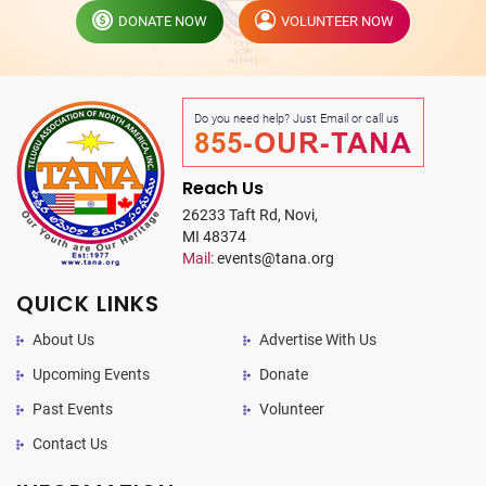
DONATE NOW
VOLUNTEER NOW
Do you need help? Just Email or call us
855-OUR-TANA
Reach Us
26233 Taft Rd, Novi,
MI 48374
Mail:
events@tana.org
QUICK LINKS
About Us
Advertise With Us
Upcoming Events
Donate
Past Events
Volunteer
Contact Us