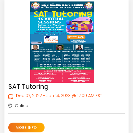
SAT Tutoring
Dec 07, 2022 - Jan 14, 2023 @ 12:00 AM EST
Online
MORE INFO