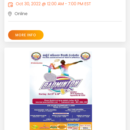
Oct 30, 2022 @ 12:00 AM - 7:00 PM EST
Online
MORE INFO