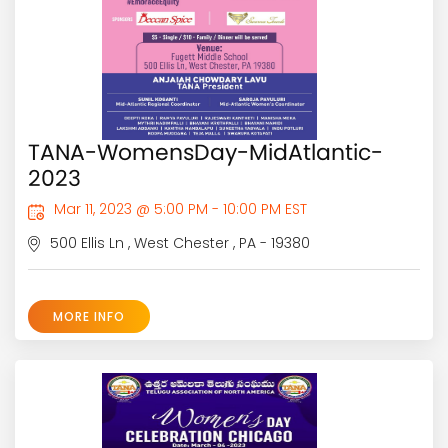
TANA-WomensDay-MidAtlantic-
2023
Mar 11, 2023 @ 5:00 PM - 10:00 PM EST
500 Ellis Ln , West Chester , PA - 19380
MORE INFO