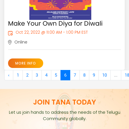
Make Your Own Diya for Diwali
Oct 22, 2022 @ 11:00 AM - 1:00 PM EST
Online
MORE INFO
‹
1
2
3
4
5
6
7
8
9
10
...
1
JOIN TANA TODAY
Let us join hands to address the needs of the Telugu
Community globally.