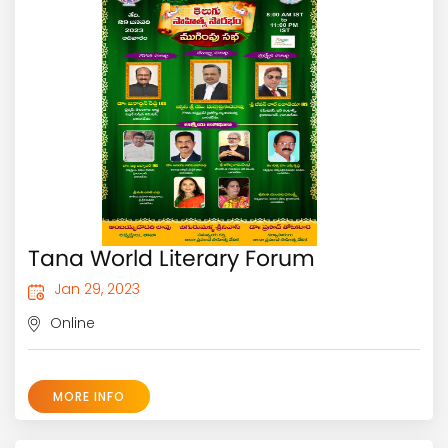
Tana World Literary Forum
Jan 29, 2023
Online
MORE INFO