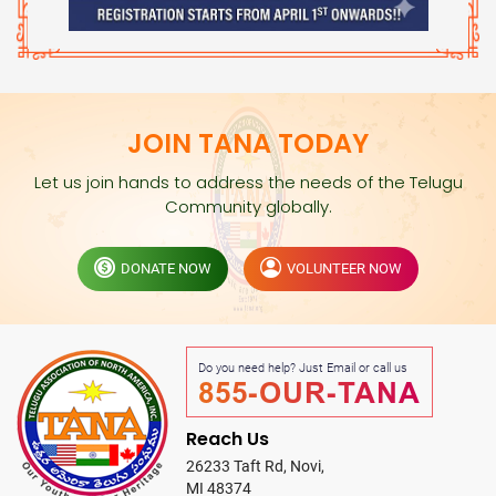
JOIN TANA TODAY
Let us join hands to address the needs of the Telugu
Community globally.
DONATE NOW
VOLUNTEER NOW
Do you need help? Just Email or call us
855-OUR-TANA
Reach Us
26233 Taft Rd, Novi,
MI 48374