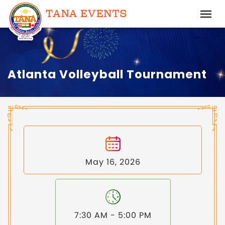
Atlanta Volleyball Tournament
May 16, 2026
7:30 AM - 5:00 PM