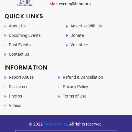
Mail:
events@tana.org
QUICK LINKS
About Us
Advertise With Us
Upcoming Events
Donate
Past Events
Volunteer
Contact Us
INFORMATION
Report Abuse
Refund & Cancellation
Disclaimer
Privacy Policy
Photos
Terms of Use
Videos
© 2022
TANA Events
. All rights reserved.