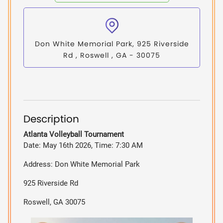
Don White Memorial Park, 925 Riverside
Rd , Roswell , GA - 30075
Description
Atlanta Volleyball Tournament
Date: May 16th 2026, Time: 7:30 AM
Address: Don White Memorial Park
925 Riverside Rd
Roswell, GA 30075