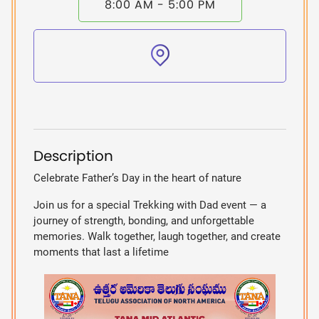
8:00 AM - 5:00 PM
Description
Celebrate Father’s Day in the heart of nature
Join us for a special Trekking with Dad event — a
journey of strength, bonding, and unforgettable
memories. Walk together, laugh together, and create
moments that last a lifetime