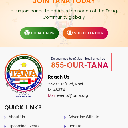
JOIN TANA TODAY
Let us join hands to address the needs of the Telugu
Community globally.
DONATE NOW
VOLUNTEER NOW
Do you need help? Just Email or call us
855-OUR-TANA
Reach Us
26233 Taft Rd, Novi,
MI 48374
Mail:
events@tana.org
QUICK LINKS
About Us
Advertise With Us
Upcoming Events
Donate