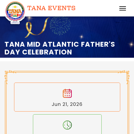
TANA MID ATLANTIC FATHER'S
DAY CELEBRATION
Jun 21, 2026